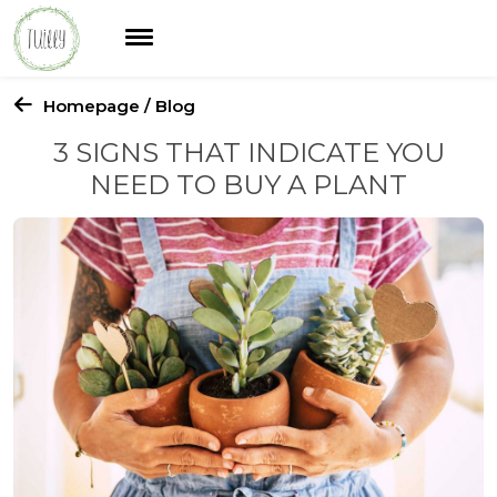
Homepage
/ Blog
3 SIGNS THAT INDICATE YOU
NEED TO BUY A PLANT