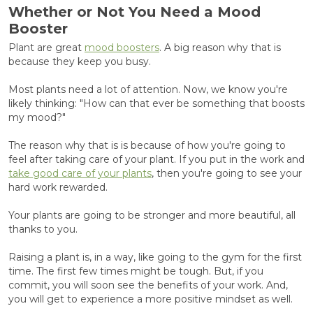
Whether or Not You Need a Mood
Booster
Plant are great
mood boosters
. A big reason why that is
because they keep you busy.
Most plants need a lot of attention. Now, we know you're
likely thinking: "How can that ever be something that boosts
my mood?"
The reason why that is is because of how you're going to
feel after taking care of your plant. If you put in the work and
take good care of your plants
, then you're going to see your
hard work rewarded.
Your plants are going to be stronger and more beautiful, all
thanks to you.
Raising a plant is, in a way, like going to the gym for the first
time. The first few times might be tough. But, if you
commit, you will soon see the benefits of your work. And,
you will get to experience a more positive mindset as well.