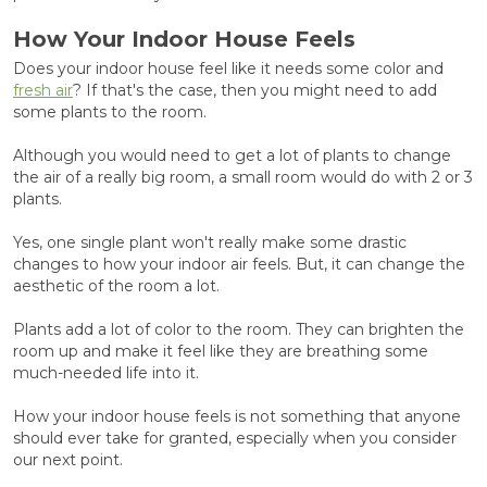
How Your Indoor House Feels
Does your indoor house feel like it needs some color and
fresh air
? If that's the case, then you might need to add
some plants to the room.
Although you would need to get a lot of plants to change
the air of a really big room, a small room would do with 2 or 3
plants.
Yes, one single plant won't really make some drastic
changes to how your indoor air feels. But, it can change the
aesthetic of the room a lot.
Plants add a lot of color to the room. They can brighten the
room up and make it feel like they are breathing some
much-needed life into it.
How your indoor house feels is not something that anyone
should ever take for granted, especially when you consider
our next point.