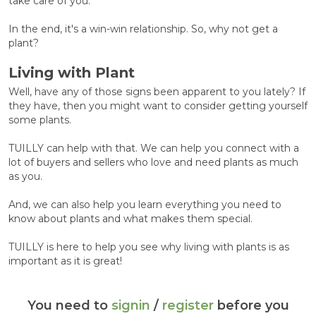
take care of you.
In the end, it's a win-win relationship. So, why not get a
plant?
Living with Plant
Well, have any of those signs been apparent to you lately? If
they have, then you might want to consider getting yourself
some plants.
TUILLY can help with that. We can help you connect with a
lot of buyers and sellers who love and need plants as much
as you.
And, we can also help you learn everything you need to
know about plants and what makes them special.
TUILLY is here to help you see why living with plants is as
important as it is great!
You need to
signin
/
register
before you