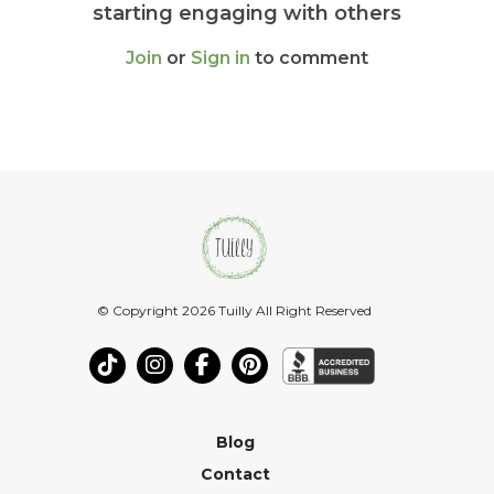
starting engaging with others
Join
or
Sign in
to comment
© Copyright 2026 Tuilly All Right Reserved
Blog
Contact