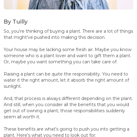
By Tuilly
So, you're thinking of buying a plant. There are a lot of things
that might've pushed into making this decision.
Your house may be lacking some fresh air. Maybe you know
someone who is a plant lover and want to gift them a plant.
Or, maybe you want something you can take care of.
Raising a plant can be quite the responsibility. You need to
water it the right amount, let it absorb the right amount of
sunlight.
And, that process is always different depending on the plant.
And still, when you consider all the benefits that you would
get out of owning a plant, those responsibilities suddenly
seem all worth it.
These benefits are what's going to push you into getting a
plant. Here's what you need to look out for: