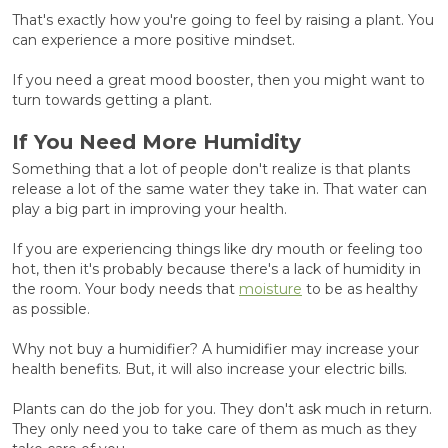
That's exactly how you're going to feel by raising a plant. You
can experience a more positive mindset.
If you need a great mood booster, then you might want to
turn towards getting a plant.
If You Need More Humidity
Something that a lot of people don't realize is that plants
release a lot of the same water they take in. That water can
play a big part in improving your health.
If you are experiencing things like dry mouth or feeling too
hot, then it's probably because there's a lack of humidity in
the room. Your body needs that
moisture
to be as healthy
as possible.
Why not buy a humidifier? A humidifier may increase your
health benefits. But, it will also increase your electric bills.
Plants can do the job for you. They don't ask much in return.
They only need you to take care of them as much as they